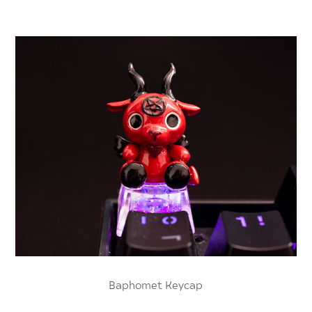
Baphomet Keycap