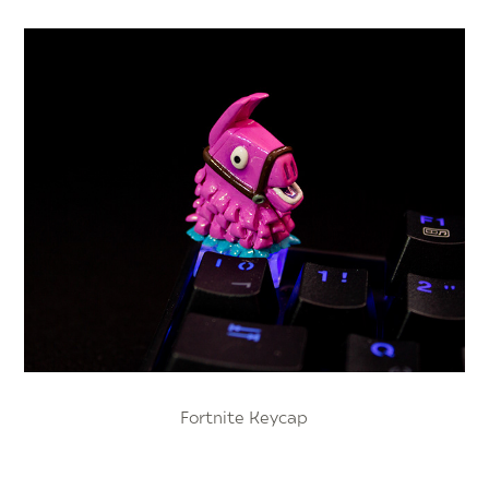
Fortnite Keycap