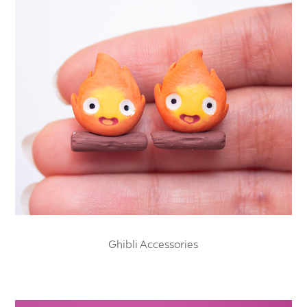
Ghibli Accessories