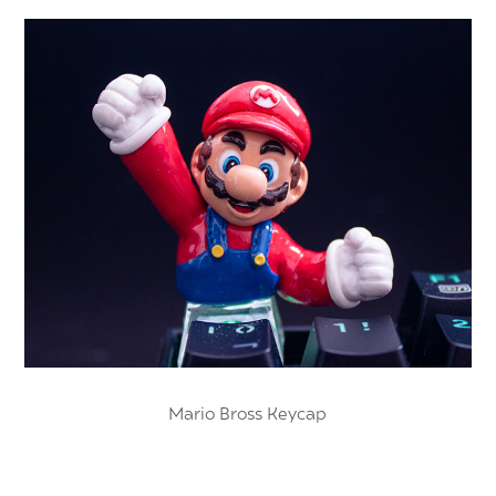
Mario Bross Keycap