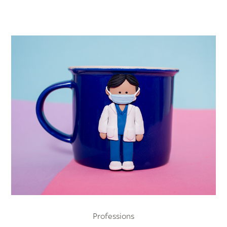
Professions