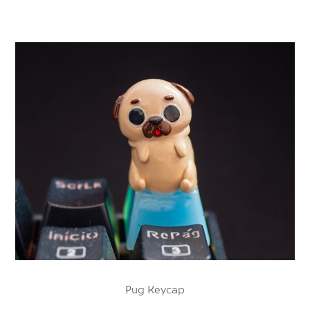
Pug Keycap