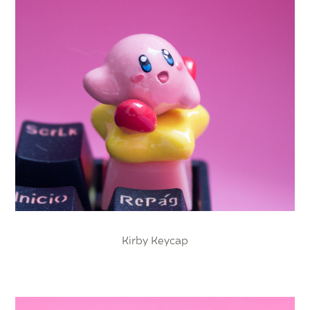
Kirby Keycap