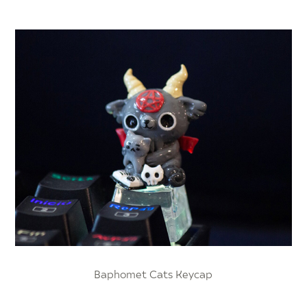
Baphomet Cats Keycap