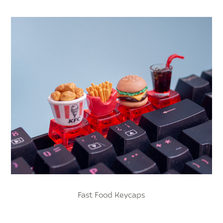
Fast Food Keycaps