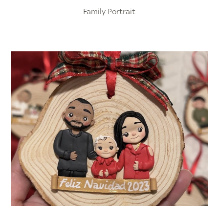
Family Portrait