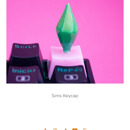
Sims Keycap