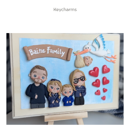
Keycharms