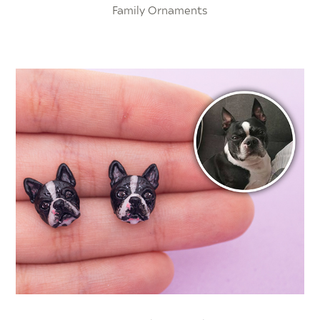
Family Ornaments