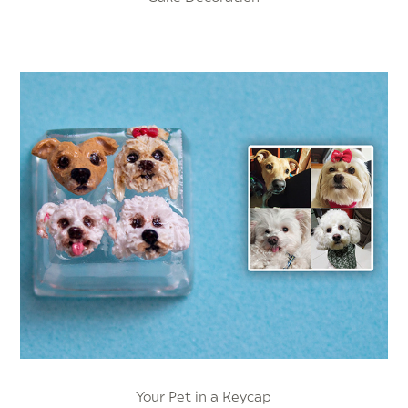
Your Pet in a Keycap