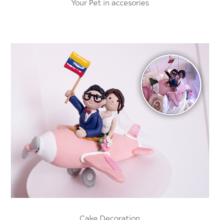
Your Pet in accesories
Cake Decoration