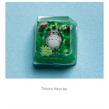
Totoro Keycap