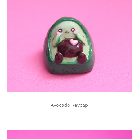
Avocado Keycap