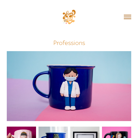
Professions