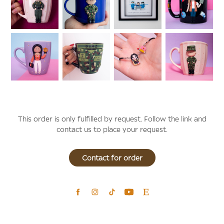
This order is only fulfilled by request.
Follow the link and
contact us to place your request.
Contact for order